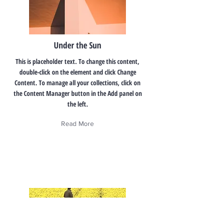
Under the Sun
This is placeholder text. To change this content,
double-click on the element and click Change
Content. To manage all your collections, click on
the Content Manager button in the Add panel on
the left.
Read More