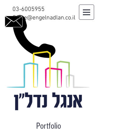
03-6005955
Office@engelnadlan.co.il
Portfolio