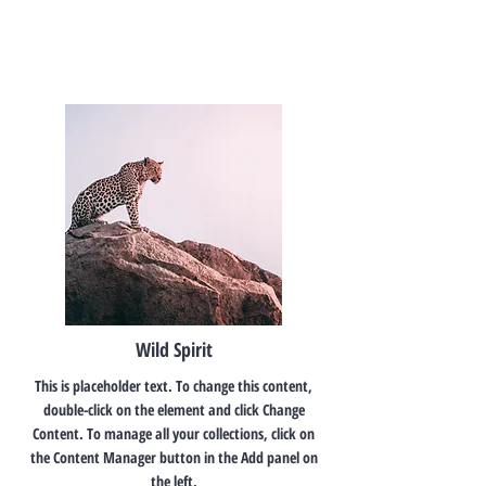
Wild Spirit
This is placeholder text. To change this content,
double-click on the element and click Change
Content. To manage all your collections, click on
the Content Manager button in the Add panel on
the left.