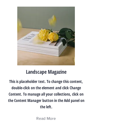
Landscape Magazine
This is placeholder text. To change this content,
double-click on the element and click Change
Content. To manage all your collections, click on
the Content Manager button in the Add panel on
the left.
Read More