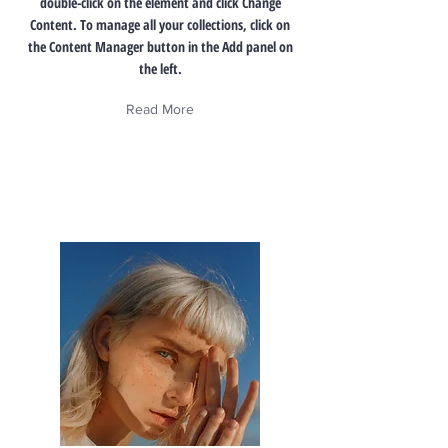
double-click on the element and click Change
Content. To manage all your collections, click on
the Content Manager button in the Add panel on
the left.
Read More