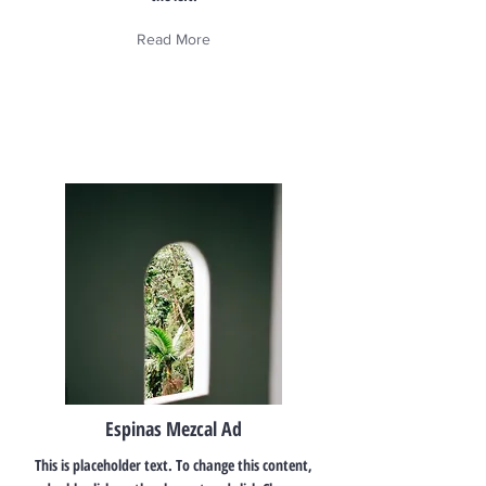
Read More
Espinas Mezcal Ad
This is placeholder text. To change this content,