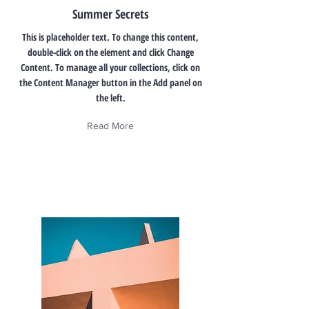
Summer Secrets
This is placeholder text. To change this content,
double-click on the element and click Change
Content. To manage all your collections, click on
the Content Manager button in the Add panel on
the left.
Read More