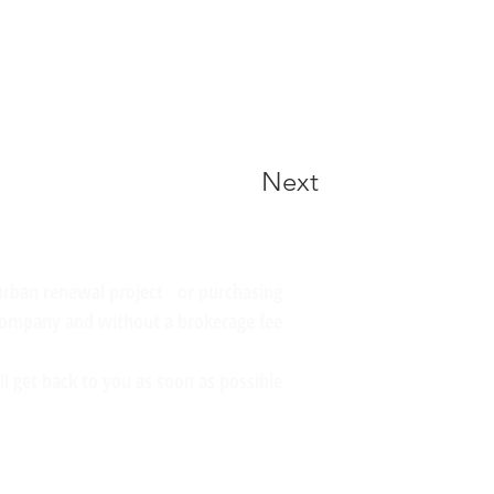
Next
 urban renewal project or purchasing
company and without a brokerage fee?
l get back to you as soon as possible