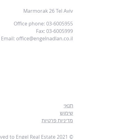
Marmorak 26 Tel Aviv
Office phone: 03-6005955
Fax: 03-6005999
Email:
office@engelnadlan.co.il
תנאי
שימוש
מדיניות פרטיות
© 2021 All rights reserved to Engel Real Estate