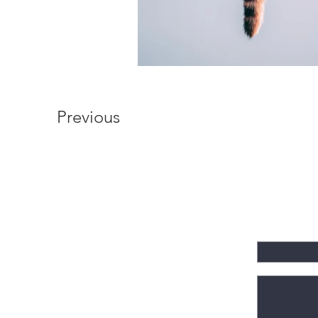
Previous