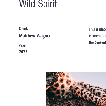
Wild Spirit
Client:
This is pla
Matthew Wagner
element and
the Content
Year:
2023