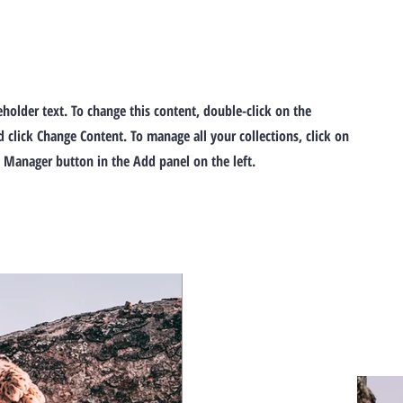
ceholder text. To change this content, double-click on the
 click Change Content. To manage all your collections, click on
 Manager button in the Add panel on the left.