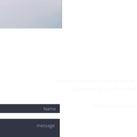
Are you interested in carrying out an
apartments directly from the 
Contact us and we wil