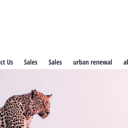
ct Us
Sales
Sales
urban renewal
a