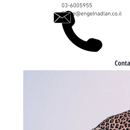
03-6005955
Office@engelnadlan.co.il
Conta