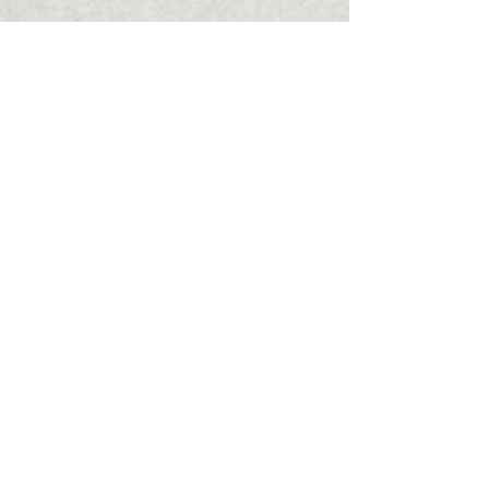
Are you interested in carrying out an
urban renewal project or purchasing
apartments directly from the company