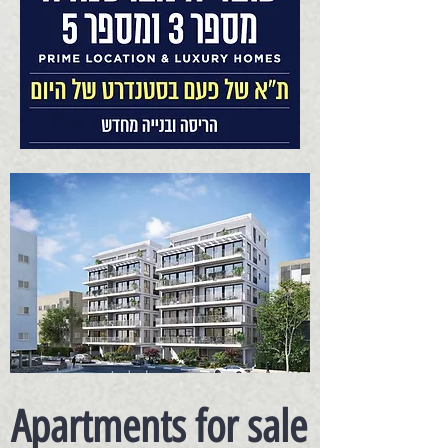
Apartments for sale