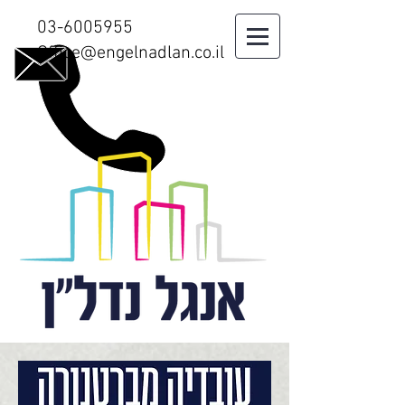
03-6005955
Office@engelnadlan.co.il