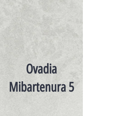
Ovadia
Mibartenura 5