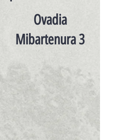
Ovadia
Mibartenura 3