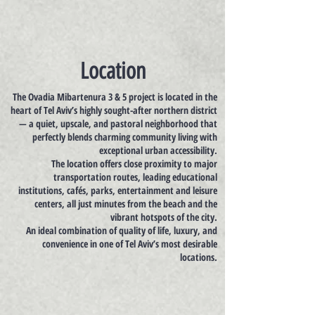
Location
The Ovadia Mibartenura 3 & 5 project is located in the
heart of Tel Aviv’s highly sought-after northern district
— a quiet, upscale, and pastoral neighborhood that
perfectly blends charming community living with
exceptional urban accessibility.
The location offers close proximity to major
transportation routes, leading educational
institutions, cafés, parks, entertainment and leisure
centers, all just minutes from the beach and the
vibrant hotspots of the city.
An ideal combination of quality of life, luxury, and
convenience in one of Tel Aviv’s most desirable
locations.